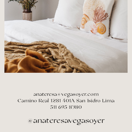
anateresa@vegasoyer.com
Camino Real 1281 401A San Isidro Lima
511 695 8380
@anateresavegasoyer