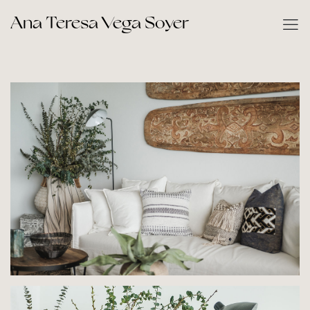
Ana Teresa Vega Soyer